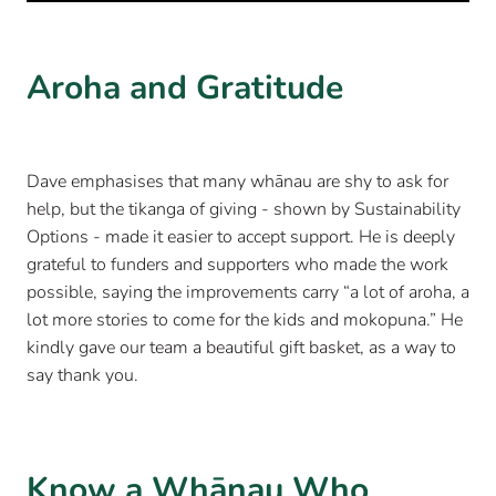
Aroha and Gratitude
Dave emphasises that many whānau are shy to ask for
help, but the tikanga of giving - shown by Sustainability
Options - made it easier to accept support. He is deeply
grateful to funders and supporters who made the work
possible, saying the improvements carry “a lot of aroha, a
lot more stories to come for the kids and mokopuna.” He
kindly gave our team a beautiful gift basket, as a way to
say thank you.
Know a Whānau Who