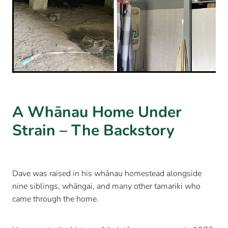
A Whānau Home Under
Strain – The Backstory
Dave was raised in his whānau homestead alongside
nine siblings, whāngai, and many other tamariki who
came through the home.