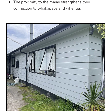
The proximity to the marae strengthens their
connection to whakapapa and whenua.