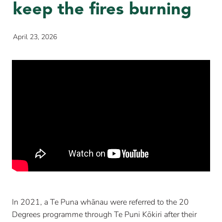
keep the fires burning
April 23, 2026
In 2021, a Te Puna whānau were referred to the 20
Degrees programme through Te Puni Kōkiri after their