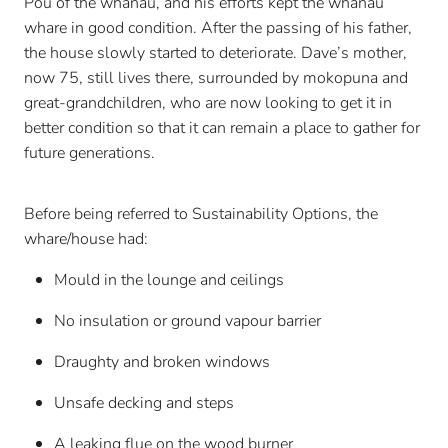
Pou of the whānau, and his efforts kept the whānau
whare in good condition. After the passing of his father,
the house slowly started to deteriorate. Dave’s mother,
now 75, still lives there, surrounded by mokopuna and
great-grandchildren, who are now looking to get it in
better condition so that it can remain a place to gather for
future generations.
Before being referred to Sustainability Options, the
whare/house had:
Mould in the lounge and ceilings
No insulation or ground vapour barrier
Draughty and broken windows
Unsafe decking and steps
A leaking flue on the wood burner