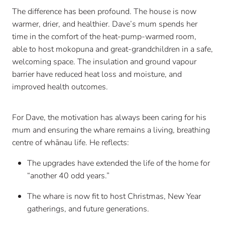
The difference has been profound. The house is now
warmer, drier, and healthier. Dave’s mum spends her
time in the comfort of the heat-pump-warmed room,
able to host mokopuna and great-grandchildren in a safe,
welcoming space. The insulation and ground vapour
barrier have reduced heat loss and moisture, and
improved health outcomes.
For Dave, the motivation has always been caring for his
mum and ensuring the whare remains a living, breathing
centre of whānau life. He reflects:
The upgrades have extended the life of the home for
“another 40 odd years.”
The whare is now fit to host Christmas, New Year
gatherings, and future generations.