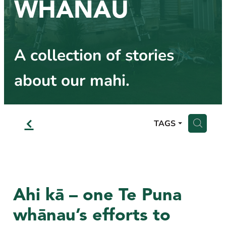
WHĀNAU
Other Help
Business Partners
Blog
Frequently Asked Questions
Referral Partners
A collection of stories
about our mahi.
f
H
TAGS
Ahi kā – one Te Puna
whānau’s efforts to