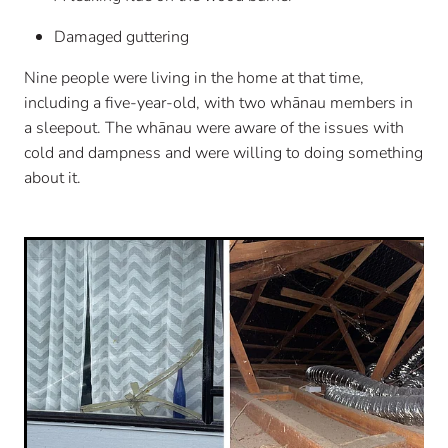
Damaged guttering
Nine people were living in the home at that time,
including a five-year-old, with two whānau members in
a sleepout. The whānau were aware of the issues with
cold and dampness and were willing to doing something
about it.