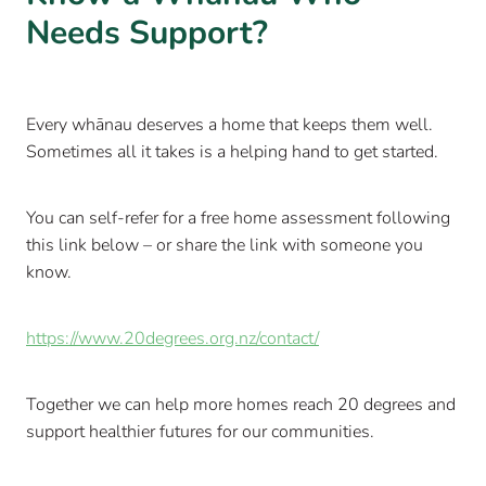
Needs Support?
Every whānau deserves a home that keeps them well.
Sometimes all it takes is a helping hand to get started.
You can self-refer for a free home assessment following
this link below – or share the link with someone you
know.
https://www.20degrees.org.nz/contact/
Together we can help more homes reach 20 degrees and
support healthier futures for our communities.