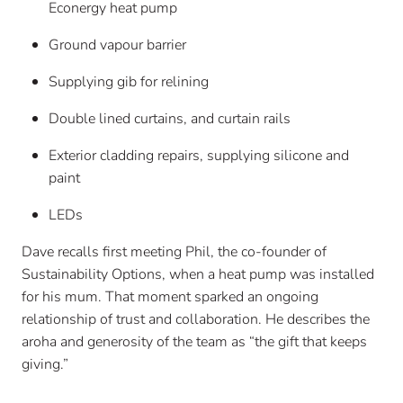
Econergy heat pump
Ground vapour barrier
Supplying gib for relining
Double lined curtains, and curtain rails
Exterior cladding repairs, supplying silicone and
paint
LEDs
Dave recalls first meeting Phil, the co-founder of
Sustainability Options, when a heat pump was installed
for his mum. That moment sparked an ongoing
relationship of trust and collaboration. He describes the
aroha and generosity of the team as “the gift that keeps
giving.”