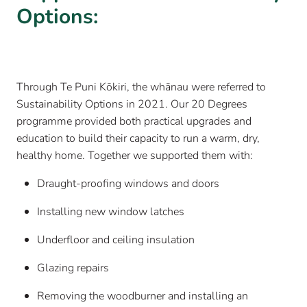
Options:
Through Te Puni Kōkiri, the whānau were referred to
Sustainability Options in 2021. Our 20 Degrees
programme provided both practical upgrades and
education to build their capacity to run a warm, dry,
healthy home. Together we supported them with:
Draught-proofing windows and doors
Installing new window latches
Underfloor and ceiling insulation
Glazing repairs
Removing the woodburner and installing an