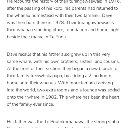
He recounts the history of their tūrangawaewae: in 1976,
after the passing of his koro, his parents had returned to
the whānau homestead with their two tamariki. Dave
was then born there in 1978. Their tūrangawaewae is
their whānau standing place, foundation and home, right
beside their marae in Te Puna.
Dave recalls that his father also grew up in this very
same whare, with his own brothers, sisters, and cousins.
At the front of their section, they began a new branch to
their family tree/whakapapa, by adding a 2-bedroom
home onto their whenua. With more tamariki arriving
into the world, two extra rooms and a lounge was added
onto their whare in 1982. This whare has been the heart
of the family ever since.
His father was the Te Poutokomanawa, the strong stable