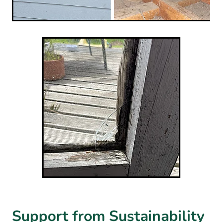
Support from Sustainability