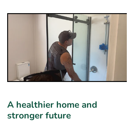
A healthier home and
stronger future