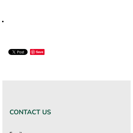
Save
CONTACT US