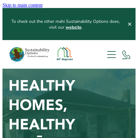
Skip to main content
To check out the other mahi Sustainability Options does,
visit our
website
.
Home
About
Services
Our Process
HEALTHY
Resources
Home Assessments
HOMES,
Workshops
Our Partners
Blog
HEALTHY
News Articles
Contribute
Funders