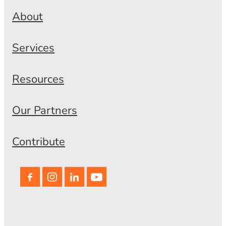
About
Services
Resources
Our Partners
Contribute