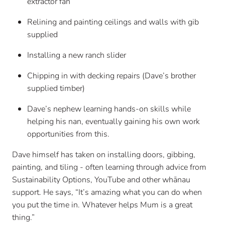
extractor fan
Relining and painting ceilings and walls with gib
supplied
Installing a new ranch slider
Chipping in with decking repairs (Dave’s brother
supplied timber)
Dave’s nephew learning hands-on skills while
helping his nan, eventually gaining his own work
opportunities from this.
Dave himself has taken on installing doors, gibbing,
painting, and tiling - often learning through advice from
Sustainability Options, YouTube and other whānau
support. He says, “It’s amazing what you can do when
you put the time in. Whatever helps Mum is a great
thing.”