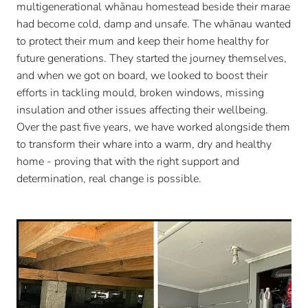
multigenerational whānau homestead beside their marae
had become cold, damp and unsafe. The whānau wanted
to protect their mum and keep their home healthy for
future generations. They started the journey themselves,
and when we got on board, we looked to boost their
efforts in tackling mould, broken windows, missing
insulation and other issues affecting their wellbeing.
Over the past five years, we have worked alongside them
to transform their whare into a warm, dry and healthy
home - proving that with the right support and
determination, real change is possible.