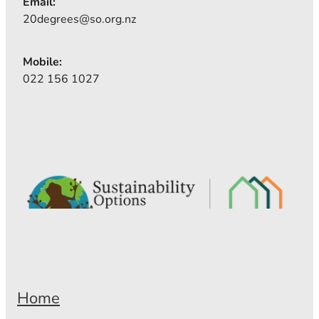
Email:
20degrees@so.org.nz
Mobile:
022 156 1027
Home