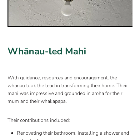
Whānau-led Mahi
With guidance, resources and encouragement, the
whānau took the lead in transforming their home. Their
mahi was impressive and grounded in aroha for their
mum and their whakapapa.
Their contributions included:
Renovating their bathroom, installing a shower and