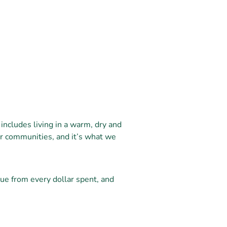
includes living in a warm, dry and
ur communities, and it’s what we
ue from every dollar spent, and