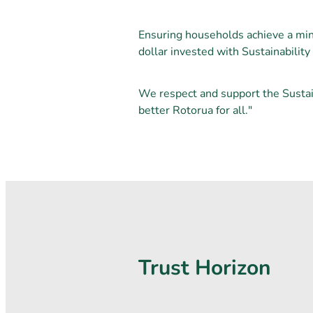
Ensuring households achieve a mi
dollar invested with Sustainabilit
We respect and support the Sustai
better Rotorua for all."
Trust Horizon