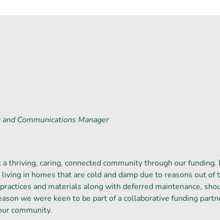
g and Communications Manager
a thriving, caring, connected community through our funding. 
living in homes that are cold and damp due to reasons out of t
practices and materials along with deferred maintenance, sho
 reason we were keen to be part of a collaborative funding partn
our community.