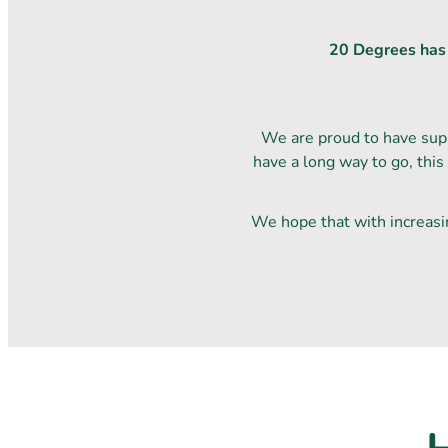
20 Degrees has o
We are proud to have sup
have a long way to go, this
We hope that with increasi