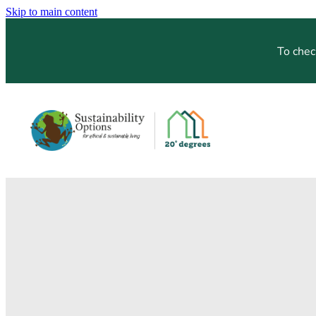
Skip to main content
To chec