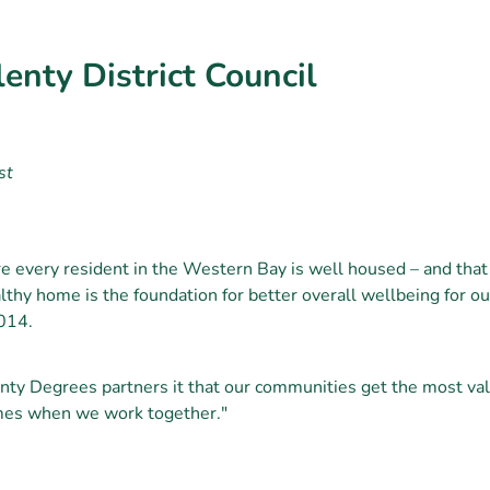
enty District Council
st
 every resident in the Western Bay is well housed – and that 
thy home is the foundation for better overall wellbeing for o
014.
nty Degrees partners it that our communities get the most val
mes when we work together."