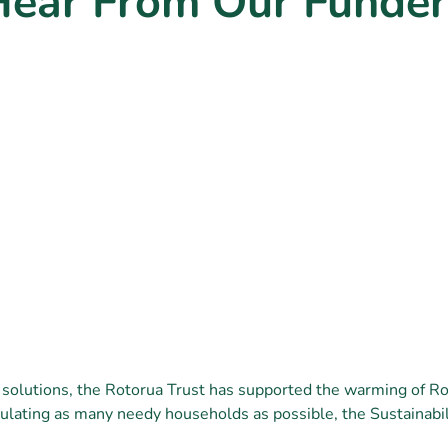
Hear From Our Funder
 solutions, the Rotorua Trust has supported the warming of R
ulating as many needy households as possible, the Sustainabil