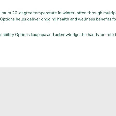
nimum 20-degree temperature in winter, often through multi
y Options helps deliver ongoing health and wellness benefits 
nability Options kaupapa and acknowledge the hands-on role th