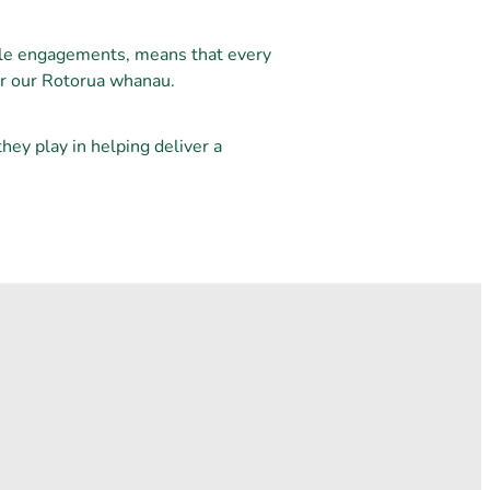
ple engagements, means that every
for our Rotorua whanau.
ey play in helping deliver a