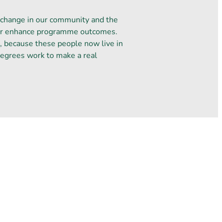
 change in our community and the
ther enhance programme outcomes.
d, because these people now live in
Degrees work to make a real