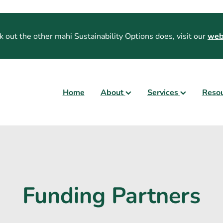
k out the other mahi Sustainability Options does, visit our
web
Home
About
Services
Reso
Funding Partners