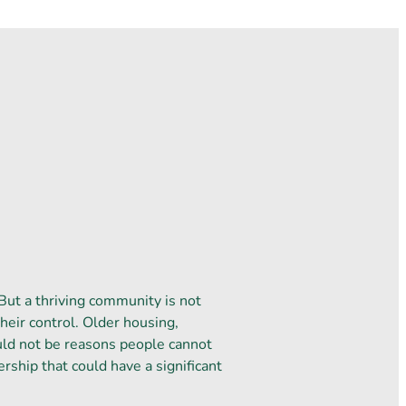
But a thriving community is not
heir control. Older housing,
uld not be reasons people cannot
ership that could have a significant