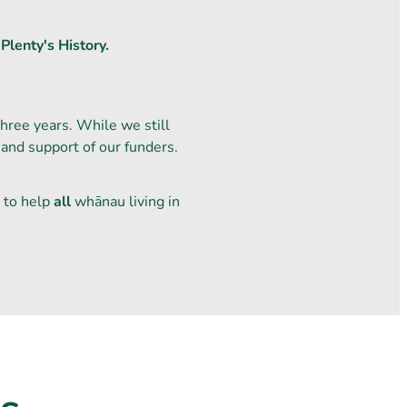
Plenty's History.
ree years. While we still
 and support of our funders.
 to help
all
whānau living in