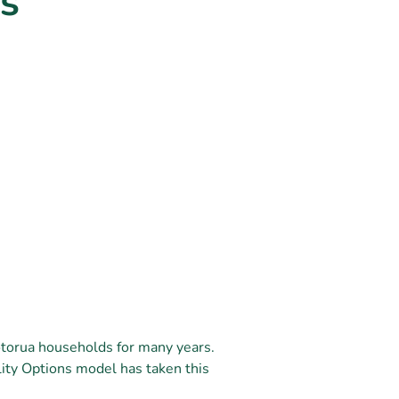
s
otorua households for many years.
ity Options model has taken this