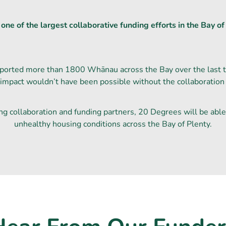
ne of the largest collaborative funding efforts in the Bay of 
ported more than 1800 Whānau across the Bay over the last th
 impact wouldn’t have been possible without the collaboration
ng collaboration and funding partners, 20 Degrees will be able
unhealthy housing conditions across the Bay of Plenty.