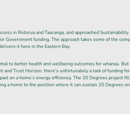
uccess in Rotorua and Tauranga, and approached Sustainability 
for Government funding. The approach takes some of the compa
livers it here in the Eastern Bay.
l to better health and wellbeing outcomes for whanau. But w
t and Trust Horizon, there’s unfortunately a lack of funding fo
act on a home’s energy efficiency. The 20 Degrees project fill
ting a home to the position where it can sustain 20 Degrees on 