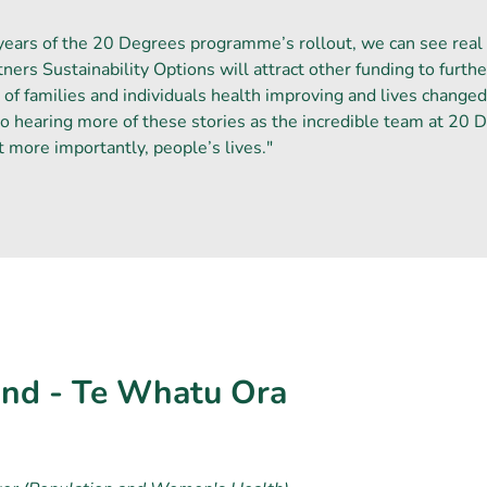
years of the 20 Degrees programme’s rollout, we can see real
ners Sustainability Options will attract other funding to fur
 of families and individuals health improving and lives change
o hearing more of these stories as the incredible team at 20 
t more importantly, people’s lives."
nd - Te Whatu Ora