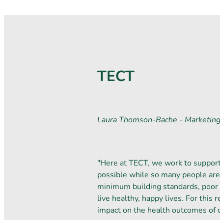
TECT
Laura Thomson-Bache - Marketin
"Here at TECT, we work to support 
possible while so many people are 
minimum building standards, poor 
live healthy, happy lives. For this
impact on the health outcomes of 