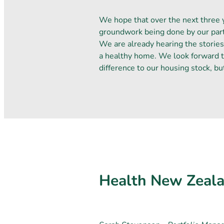
We hope that over the next three 
groundwork being done by our part
We are already hearing the stories
a healthy home. We look forward t
difference to our housing stock, bu
Health New Zeala