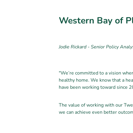
Western Bay of Pl
Jodie Rickard - Senior Policy Analy
"We’re committed to a vision where
healthy home. We know that a heal
have been working toward since 2
The value of working with our Twe
we can achieve even better outco