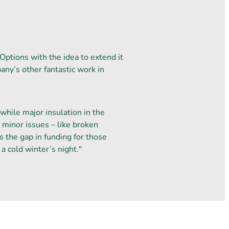
Options with the idea to extend it
ny’s other fantastic work in
hile major insulation in the
r minor issues – like broken
s the gap in funding for those
a cold winter’s night."