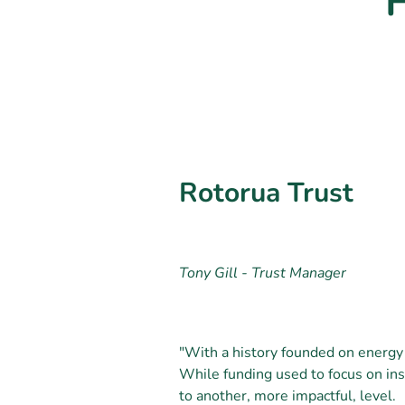
Rotorua Trust
Tony Gill - Trust Manager
"With a history founded on energy
While funding used to focus on ins
to another, more impactful, level.