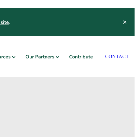
site
.
urces
Our Partners
Contribute
CONTACT