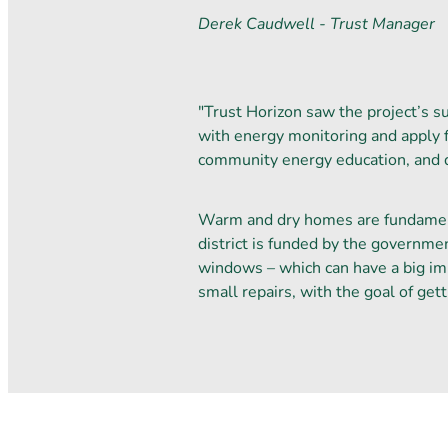
Derek Caudwell - Trust Manager
"Trust Horizon saw the project’s s
with energy monitoring and apply 
community energy education, and de
Warm and dry homes are fundamenta
district is funded by the governmen
windows – which can have a big imp
small repairs, with the goal of get